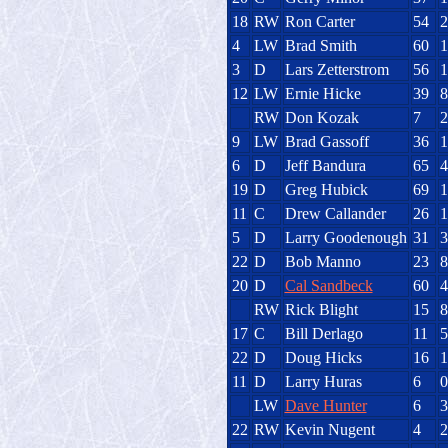
18
RW
Ron Carter
54
2
4
LW
Brad Smith
60
1
3
D
Lars Zetterstrom
56
1
12
LW
Ernie Hicke
39
8
RW
Don Kozak
7
2
9
LW
Brad Gassoff
36
1
6
D
Jeff Bandura
65
4
19
D
Greg Hubick
69
1
11
C
Drew Callander
26
1
5
D
Larry Goodenough
31
3
22
D
Bob Manno
23
8
20
D
Cal Sandbeck
60
4
RW
Rick Blight
15
8
17
C
Bill Derlago
11
5
22
D
Doug Hicks
16
1
11
D
Larry Huras
6
0
LW
Dave Hunter
6
3
22
RW
Kevin Nugent
4
2