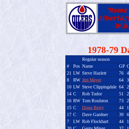
1978-79 D
Regular season
#
Pos
Name
GP
21
LW
Steve Hazlett
76
4
8
RW
Jim Mayer
64
3
10
LW
Steve Clippingdale
64
2
14
C
Rob Tudor
51
2
16
RW
Tom Roulston
73
2
15
C
Doug Berry
44
1
17
C
Dave Gardner
39
6
7
LW
Rob Flockhart
44
1
20
C
Gerry Minor
37
1