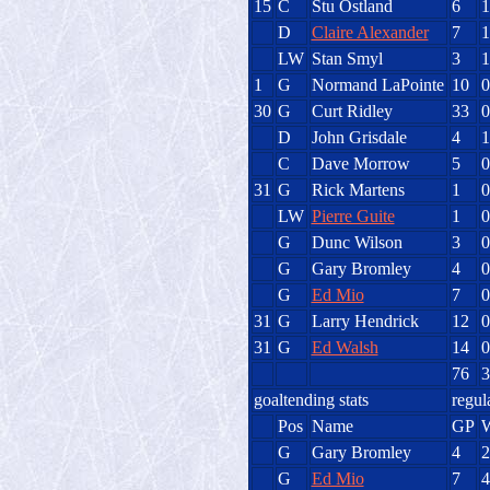
15
C
Stu Ostland
6
1
D
Claire Alexander
7
1
LW
Stan Smyl
3
1
1
G
Normand LaPointe
10
0
30
G
Curt Ridley
33
0
D
John Grisdale
4
1
C
Dave Morrow
5
0
31
G
Rick Martens
1
0
LW
Pierre Guite
1
0
G
Dunc Wilson
3
0
G
Gary Bromley
4
0
G
Ed Mio
7
0
31
G
Larry Hendrick
12
0
31
G
Ed Walsh
14
0
76
3
goaltending stats
regul
Pos
Name
GP
G
Gary Bromley
4
2
G
Ed Mio
7
4