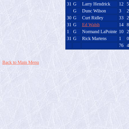
31
G
Larry Hendrick
12
5
G
Dunc Wilson
3
2
30
G
Curt Ridley
33
2
31
G
Ed Walsh
14
8
1
G
Normand LaPointe
10
2
31
G
Rick Martens
1
0
76
4
Back to Main Menu