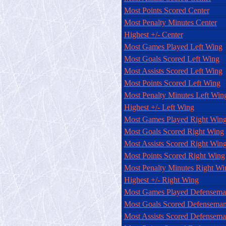
Most Points Scored Center
Most Penalty Minutes Center
Highest +/- Center
Most Games Played Left Wing
Most Goals Scored Left Wing
Most Assists Scored Left Wing
Most Points Scored Left Wing
Most Penalty Minutes Left Win
Highest +/- Left Wing
Most Games Played Right Win
Most Goals Scored Right Wing
Most Assists Scored Right Win
Most Points Scored Right Wing
Most Penalty Minutes Right Wi
Highest +/- Right Wing
Most Games Played Defensema
Most Goals Scored Defensema
Most Assists Scored Defensem