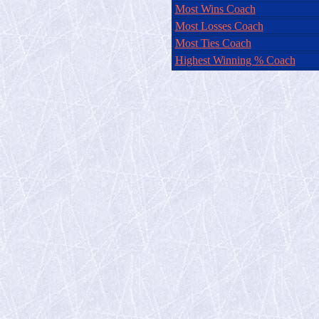
Most Wins Coach
Most Losses Coach
Most Ties Coach
Highest Winning % Coach