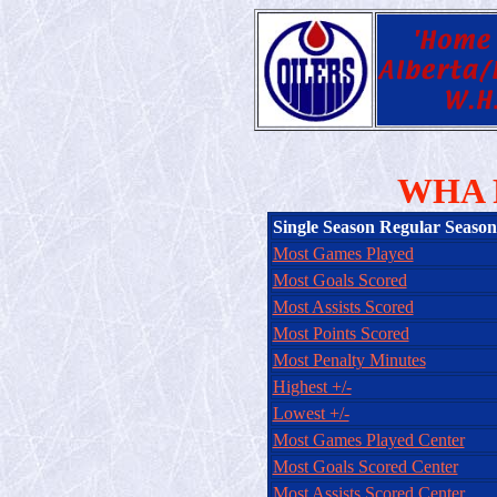
WHA R
Single Season Regular Seaso
Most Games Played
Most Goals Scored
Most Assists Scored
Most Points Scored
Most Penalty Minutes
Highest +/-
Lowest +/-
Most Games Played Center
Most Goals Scored Center
Most Assists Scored Center