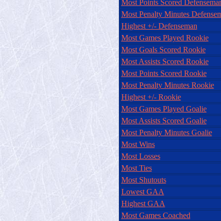
Most Points Scored Defensema
Most Penalty Minutes Defense
Highest +/- Defenseman
Most Games Played Rookie
Most Goals Scored Rookie
Most Assists Scored Rookie
Most Points Scored Rookie
Most Penalty Minutes Rookie
Highest +/- Rookie
Most Games Played Goalie
Most Assists Scored Goalie
Most Penalty Minutes Goalie
Most Wins
Most Losses
Most Ties
Most Shutouts
Lowest GAA
Highest GAA
Most Games Coached