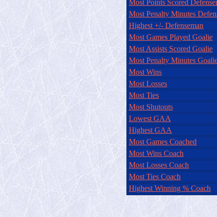
Most Points Scored Defens
Most Penalty Minutes Defe
Highest +/- Defenseman
Most Games Played Goalie
Most Assists Scored Goalie
Most Penalty Minutes Goali
Most Wins
Most Losses
Most Ties
Most Shutouts
Lowest GAA
Highest GAA
Most Games Coached
Most Wins Coach
Most Losses Coach
Most Ties Coach
Highest Winning % Coach