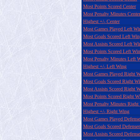
Most Points Scored Center
Most Penalty Minutes Cente
Highest +/- Center
Most Games Played Left Wi
Most Goals Scored Left Win
Most Assists Scored Left Wi
Most Points Scored Left Wi
Most Penalty Minutes Left 
Highest +/- Left Wing
Most Games Played Right 
Most Goals Scored Right W
Most Assists Scored Right 
Most Points Scored Right W
Most Penalty Minutes Right
Highest +/- Right Wing
Most Games Played Defens
Most Goals Scored Defens
Most Assists Scored Defens