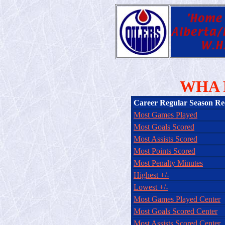
WHA R
Career Regular Season Re
Most Games Played
Most Goals Scored
Most Assists Scored
Most Points Scored
Most Penalty Minutes
Highest +/-
Lowest +/-
Most Games Played Center
Most Goals Scored Center
Most Assists Scored Center