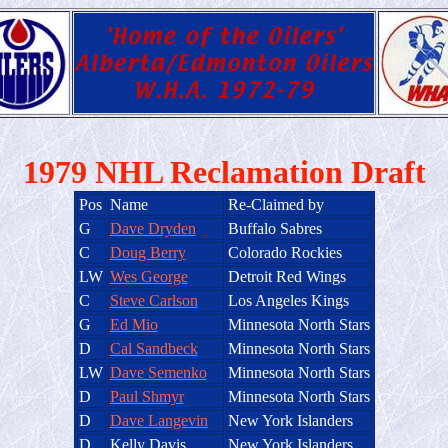
1979 NHL Reclamation Draft
Pos
Name
Re-Claimed by
G
Dave Dryden
Buffalo Sabres
C
Doug Berry
Colorado Rockies
LW
Wes George
Detroit Red Wings
C
Steve Carlson
Los Angeles Kings
G
Ed Mio
Minnesota North Stars
D
Cal Sandbeck
Minnesota North Stars
LW
Dave Semenko
Minnesota North Stars
D
Paul Shmyr
Minnesota North Stars
D
Dave Langevin
New York Islanders
D
Kelly Davis
New York Islanders