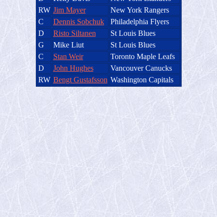
RW
Jim Mayer
New York Rangers
C
Dennis Sobchuk
Philadelphia Flyers
D
Risto Siltanen
St Louis Blues
G
Mike Liut
St Louis Blues
C
Stan Weir
Toronto Maple Leafs
D
John Hughes
Vancouver Canucks
RW
Bengt Gustafsson
Washington Capitals