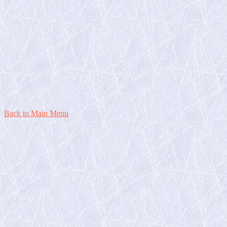
Back to Main Menu