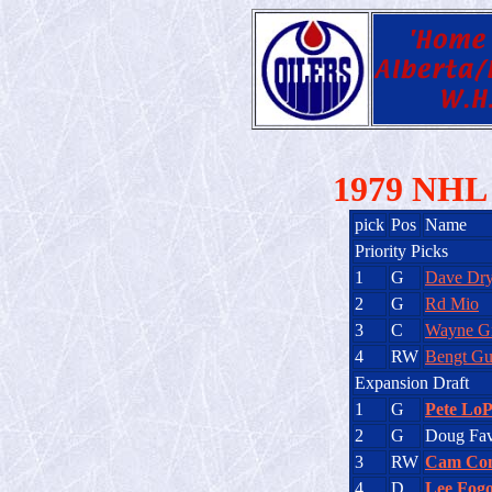
1979 NHL 
pick
Pos
Name
Priority Picks
1
G
Dave Dr
2
G
Rd Mio
3
C
Wayne Gr
4
RW
Bengt Gu
Expansion Draft
1
G
Pete LoP
2
G
Doug Fav
3
RW
Cam Co
4
D
Lee Fogo