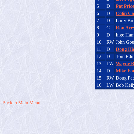
5
D
Pat Pric
6
D
Colin C
7
D
Larry Br
8
C
Ron Are
9
D
Inge Ham
10
RW
John Gou
11
D
Doug Hi
12
D
Tom Edu
13
LW
Wayne B
14
D
Mike Fo
15
RW
Doug Pat
16
LW
Bob Kell
Back to Main Menu