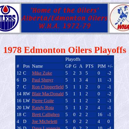
1978 Edmonton Oilers Playoffs
Playoffs
#
Pos
Name
GP
G
A
PTS
PIM
+/-
12
C
Mike Zuke
5
2
3
5
0
-2
6
D
Paul Shmyr
5
1
3
4
11
-3
7
C
Ron Chipperfield
5
1
1
2
0
-1
14
RW
Blair MacDonald
5
1
1
2
0
-2
16
LW
Pierre Guite
5
1
1
2
2
-3
20
LW
Randy Rota
5
1
1
2
4
-1
18
C
Brett Callighen
5
0
2
2
16
-1
4
D
Joe Micheletti
5
0
2
2
4
0
26
D
Dave Langevin
5
0
2
2
10
-4