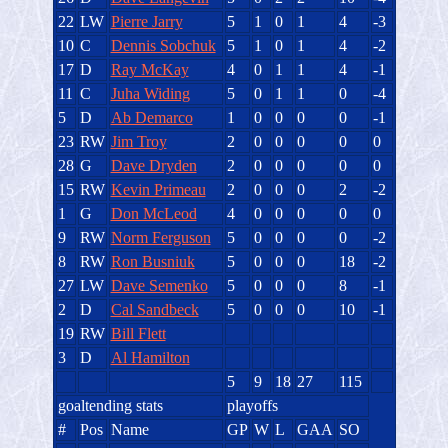
22
LW
Pierre Jarry
5
1
0
1
4
-3
10
C
Dennis Sobchuk
5
1
0
1
4
-2
17
D
Ray McKay
4
0
1
1
4
-1
11
C
Juha Widing
5
0
1
1
0
-4
5
D
Ab Demarco
1
0
0
0
0
-1
23
RW
Jim Troy
2
0
0
0
0
0
28
G
Dave Dryden
2
0
0
0
0
0
15
RW
Kevin Primeau
2
0
0
0
2
-2
1
G
Don McLeod
4
0
0
0
0
0
9
RW
Norm Ferguson
5
0
0
0
0
-2
8
RW
Ron Busniuk
5
0
0
0
18
-2
27
LW
Dave Semenko
5
0
0
0
8
-1
2
D
Cal Sandbeck
5
0
0
0
10
-1
19
RW
Bill Flett
3
D
Al Hamilton
5
9
18
27
115
goaltending stats
playoffs
#
Pos
Name
GP
W
L
GAA
SO