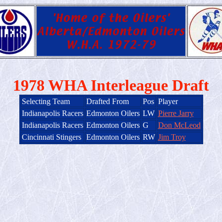
1978 WHA Interleague Draft
Selecting Team
Drafted From
Pos
Player
Indianapolis Racers
Edmonton Oilers
LW
Pierre Jarry
Indianapolis Racers
Edmonton Oilers
G
Don McLeod
Cincinnati Stingers
Edmonton Oilers
RW
Jim Troy