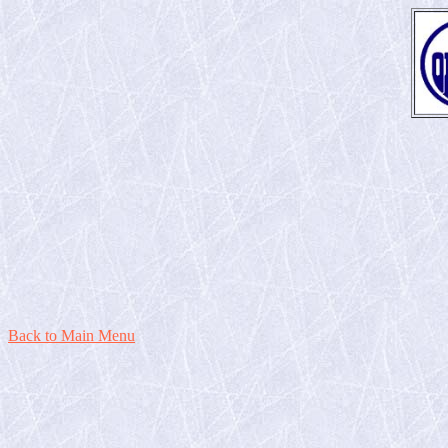
Back to Main Menu