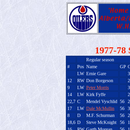
1977-78 
Regular season
#
Pos
Name
GP
LW
Ernie Gare
3
12
RW
Don Borgeson
2
9
LW
Peter Morris
3
14
LW
Kirk Fyffe
2
22,7
C
Mendel Vyschlid
56
2
17
LW
Dale McMullin
56
3
8
D
M.F. Schurman
56
2
18,6
D
Steve McKnight
56
1
16
RW
Garth Morgan
56
1