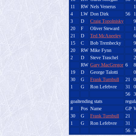
11
RW
Nels Venerus
1
4
LW
Don Dirk
56
1
3
D
Craig Topolnisky
9
20
F
Oliver Steward
1
21
D
Ted McAneeley
6
15
C
Bob Trembecky
9
20
RW
Mike Fynn
9
2
D
Steve Traschel
2
RW
Gary MacGregor
6
8
19
D
George Talotti
0
30
G
Frank Turnbull
21
0
1
G
Ron Lefebvre
31
0
56
3
goaltending stats
regul
#
Pos
Name
GP
30
G
Frank Turnbull
21
1
G
Ron Lefebvre
31
56
3