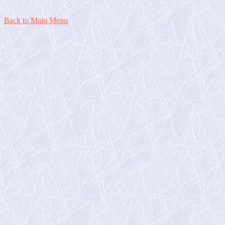
Back to Main Menu