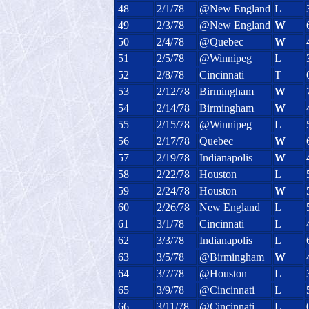
48
2/1/78
@New England
L
49
2/3/78
@New England
W
50
2/4/78
@Quebec
W
51
2/5/78
@Winnipeg
L
52
2/8/78
Cincinnati
T
53
2/12/78
Birmingham
W
54
2/14/78
Birmingham
W
55
2/15/78
@Winnipeg
L
56
2/17/78
Quebec
W
57
2/19/78
Indianapolis
W
58
2/22/78
Houston
L
59
2/24/78
Houston
W
60
2/26/78
New England
L
61
3/1/78
Cincinnati
L
62
3/3/78
Indianapolis
L
63
3/5/78
@Birmingham
W
64
3/7/78
@Houston
L
65
3/9/78
@Cincinnati
L
66
3/11/78
@Cincinnati
L