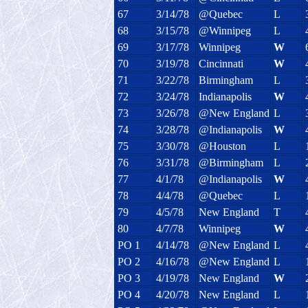
67
3/14/78
@Quebec
L
68
3/15/78
@Winnipeg
L
69
3/17/78
Winnipeg
W
70
3/19/78
Cincinnati
W
71
3/22/78
Birmingham
L
72
3/24/78
Indianapolis
W
73
3/26/78
@New England
L
74
3/28/78
@Indianapolis
W
75
3/30/78
@Houston
L
76
3/31/78
@Birmingham
L
77
4/1/78
@Indianapolis
W
78
4/4/78
@Quebec
L
79
4/5/78
New England
T
80
4/7/78
Winnipeg
W
PO 1
4/14/78
@New England
L
PO 2
4/16/78
@New England
L
PO 3
4/19/78
New England
W
PO 4
4/20/78
New England
L