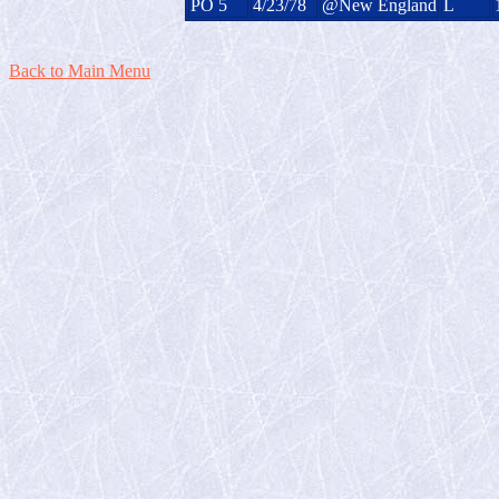
PO 5
4/23/78
@New England
L
Back to Main Menu