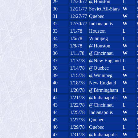
29
12/20/77
@Houston
L
30
12/21/77
Soviet All-Stars
W
31
12/27/77
Quebec
W
32
12/30/77
Indianapolis
W
33
1/1/78
Houston
L
34
1/6/78
Winnipeg
L
35
1/8/78
@Houston
W
36
1/11/78
@Cincinnati
W
37
1/13/78
@New England
L
38
1/14/78
@Quebec
L
39
1/15/78
@Winnipeg
W
40
1/18/78
New England
W
41
1/20/78
@Birmingham
L
42
1/21/78
@Indianapolis
W
43
1/22/78
@Cincinnati
L
44
1/25/78
Indianapolis
W
45
1/27/78
Quebec
W
46
1/29/78
Quebec
L
47
1/31/78
@Indianapolis
W