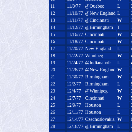
11
11/8/77
@Quebec
L
12
11/10/77
@New England
L
13
11/11/77
@Cincinnati
W
14
11/12/77
@Birmingham
T
15
11/16/77
Cincinnati
W
16
11/18/77
Cincinnati
W
17
11/20/77
New England
L
18
11/22/77
Winnipeg
W
19
11/24/77
@Indianapolis
L
20
11/26/77
@New England
W
21
11/30/77
Birmingham
W
22
12/2/77
Birmingham
L
23
12/4/77
@Winnipeg
W
24
12/7/77
Cincinnati
W
25
12/9/77
Houston
L
26
12/11/77
Houston
L
27
12/14/77
Czechoslovakia
W
28
12/18/77
@Birmingham
L