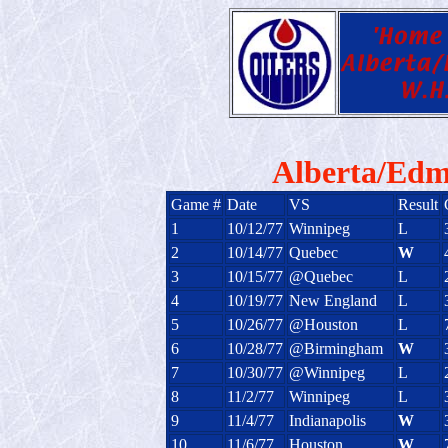
Alberta/Ed
Game #
Date
VS
Result
1
10/12/77
Winnipeg
L
2
10/14/77
Quebec
W
3
10/15/77
@Quebec
L
4
10/19/77
New England
L
5
10/26/77
@Houston
L
6
10/28/77
@Birmingham
W
7
10/30/77
@Winnipeg
L
8
11/2/77
Winnipeg
L
9
11/4/77
Indianapolis
W
10
11/6/77
Houston
W