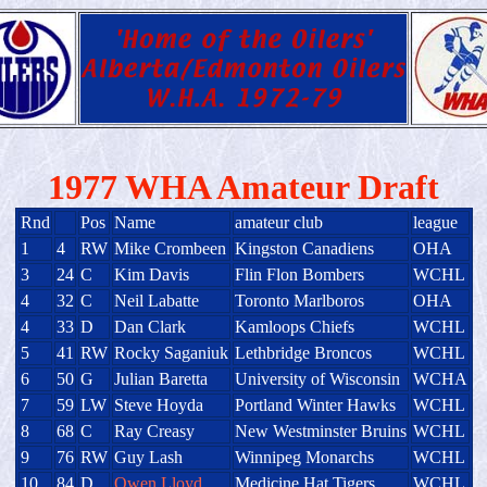
1977 WHA Amateur Draft
Rnd
Pos
Name
amateur club
league
1
4
RW
Mike Crombeen
Kingston Canadiens
OHA
3
24
C
Kim Davis
Flin Flon Bombers
WCHL
4
32
C
Neil Labatte
Toronto Marlboros
OHA
4
33
D
Dan Clark
Kamloops Chiefs
WCHL
5
41
RW
Rocky Saganiuk
Lethbridge Broncos
WCHL
6
50
G
Julian Baretta
University of Wisconsin
WCHA
7
59
LW
Steve Hoyda
Portland Winter Hawks
WCHL
8
68
C
Ray Creasy
New Westminster Bruins
WCHL
9
76
RW
Guy Lash
Winnipeg Monarchs
WCHL
10
84
D
Owen Lloyd
Medicine Hat Tigers
WCHL