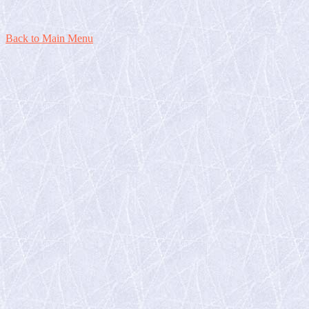
Back to Main Menu