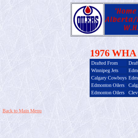
1976 WHA I
Drafted From
Draf
Winnipeg Jets
Edmo
Calgary Cowboys
Edmo
Edmonton Oilers
Calg
Edmonton Oilers
Clev
Back to Main Menu