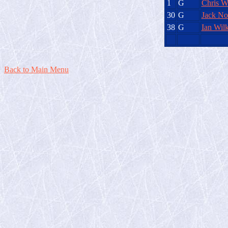
1
G
Chris W
30
G
Jack Nor
38
G
Ian Wilk
Back to Main Menu