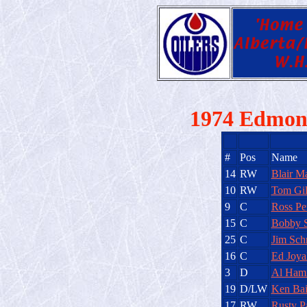
1974 Edmont
#
Pos
Name
14
RW
Blair M
10
RW
Tom Gi
9
C
Ross Pe
15
C
Bobby 
25
C
Jim Schr
16
C
Ed Joya
3
D
Al Hami
19
D/LW
Ken Bai
17
RW
Rusty P