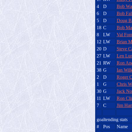
4
D
Bob Wal
6
D
Bob Fal
5
D
Doug Ba
18
C
Bob Ma
8
LW
Val Fon
12
LW
Brian M
20
D
Steve Ca
27
LW
Len Lu
21
RW
Ron An
38
G
Ian Wilk
2
D
Roger C
1
G
Chris W
30
G
Jack Nor
11
LW
Ron Cli
7
C
Jim Har
goaltending stats
#
Pos
Name