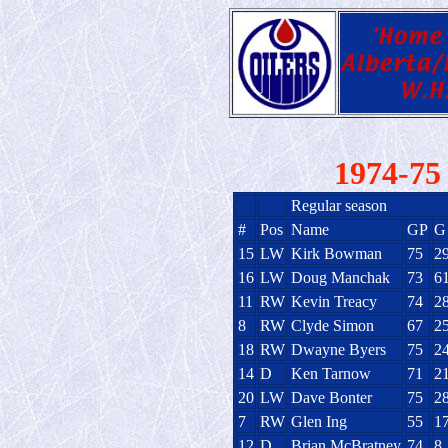
1974-75 
Regular season
#
Pos
Name
GP
G
15
LW
Kirk Bowman
75
2
16
LW
Doug Manchak
73
6
11
RW
Kevin Treacy
74
2
8
RW
Clyde Simon
67
2
18
RW
Dwayne Byers
75
2
14
D
Ken Tarnow
71
2
20
LW
Dave Bonter
75
2
7
RW
Glen Ing
55
1
12
D
Brian McBratney
74
8