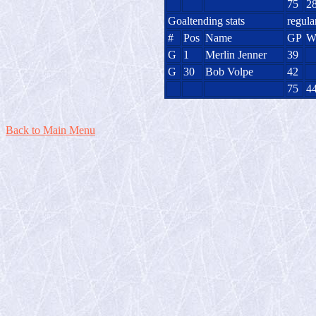
75
2
Goaltending stats
regula
#
Pos
Name
GP
G
1
Merlin Jenner
39
G
30
Bob Volpe
42
75
4
Back to Main Menu