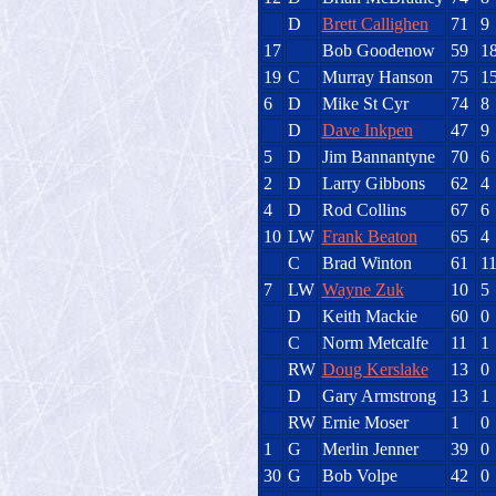
D
Brett Callighen
71
9
17
Bob Goodenow
59
1
19
C
Murray Hanson
75
1
6
D
Mike St Cyr
74
8
D
Dave Inkpen
47
9
5
D
Jim Bannantyne
70
6
2
D
Larry Gibbons
62
4
4
D
Rod Collins
67
6
10
LW
Frank Beaton
65
4
C
Brad Winton
61
1
7
LW
Wayne Zuk
10
5
D
Keith Mackie
60
0
C
Norm Metcalfe
11
1
RW
Doug Kerslake
13
0
D
Gary Armstrong
13
1
RW
Ernie Moser
1
0
1
G
Merlin Jenner
39
0
30
G
Bob Volpe
42
0