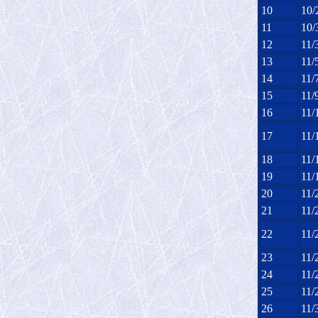
10
10/
11
10/
12
11/
13
11/
14
11/
15
11/
16
11/
17
11/
18
11/
19
11/
20
11/
21
11/
22
11/
23
11/
24
11/
25
11/
26
11/