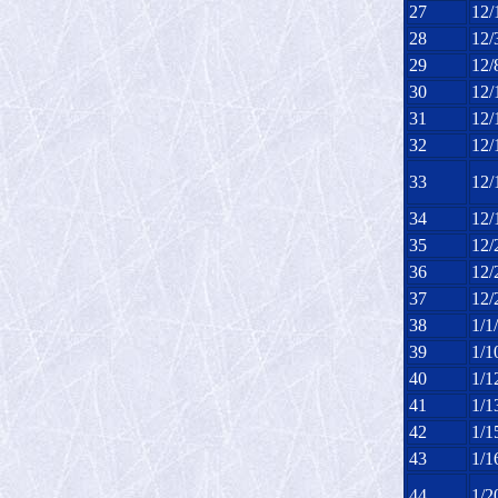
27
12/
28
12/
29
12/
30
12/
31
12/
32
12/
33
12/
34
12/
35
12/
36
12/
37
12/
38
1/1
39
1/1
40
1/1
41
1/1
42
1/1
43
1/1
44
1/2