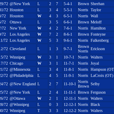
29/72
@New York
L
2
7
5-4-1
Brown
Sheehan
31/72
Houston
L
3
4
5-5-1
Norris
Taylor
3/72
Houston
W
4
3
6-5-1
Norris
Wall
5/72
Ottawa
L
3
5
6-6-1
Brown
Meloff
7/72
New York
W
4
2
7-6-1
Norris
Hamilton
9/72
Los Angeles
W
7
2
8-6-1
Brown
Fonteyne
11/72
Los Angeles
W
5
3
9-6-1
Norris
Falkenberg
Brown
12/72
Cleveland
L
1
3
9-7-1
Erickson
Norris
15/72
Winnipeg
W
3
1
10-7-1
Norris
Walters
17/72
Chicago
W
3
1
11-7-1
Norris
Joyal
21/72
@Minnesota
L
3
4
11-8-1
Norris
Hampson (OT
22/72
@Philadelphia
L
4
5
11-9-1
Norris
LaCroix (OT)
Norris
24/72
@New England
L
2
7
11-10-1
Selby
Brown
25/72
@New York
L
2
4
11-11-1
Brown
Ferguson
26/72
@Ottawa
W
2
1
12-11-1
Norris
Walters
28/72
@Winnipeg
L
0
3
12-12-1
Norris
Black
30/72
Winnipeg
T
3
3
12-12-2
Norris
Walters