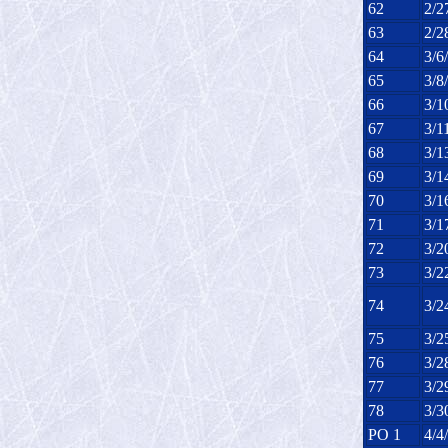
62
2/2
63
2/2
64
3/6
65
3/8
66
3/1
67
3/1
68
3/1
69
3/1
70
3/1
71
3/1
72
3/2
73
3/2
74
3/2
75
3/2
76
3/2
77
3/2
78
3/3
PO 1
4/4