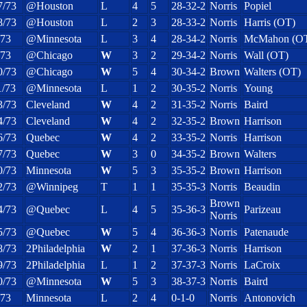
7/73
@Houston
L
4
5
28-32-2
Norris
Popiel
8/73
@Houston
L
2
3
28-33-2
Norris
Harris (OT)
/73
@Minnesota
L
3
4
28-34-2
Norris
McMahon (O
/73
@Chicago
W
3
2
29-34-2
Norris
Wall (OT)
0/73
@Chicago
W
5
4
30-34-2
Brown
Walters (OT)
1/73
@Minnesota
L
1
2
30-35-2
Norris
Young
3/73
Cleveland
W
4
2
31-35-2
Norris
Baird
4/73
Cleveland
W
4
2
32-35-2
Brown
Harrison
6/73
Quebec
W
4
2
33-35-2
Norris
Harrison
7/73
Quebec
W
3
0
34-35-2
Brown
Walters
0/73
Minnesota
W
5
3
35-35-2
Brown
Harrison
2/73
@Winnipeg
T
1
1
35-35-3
Norris
Beaudin
Brown
4/73
@Quebec
L
4
5
35-36-3
Parizeau
Norris
5/73
@Quebec
W
5
4
36-36-3
Norris
Patenaude
8/73
2Philadelphia
W
2
1
37-36-3
Norris
Harrison
9/73
2Philadelphia
L
1
2
37-37-3
Norris
LaCroix
0/73
@Minnesota
W
5
3
38-37-3
Norris
Baird
/73
Minnesota
L
2
4
0-1-0
Norris
Antonovich