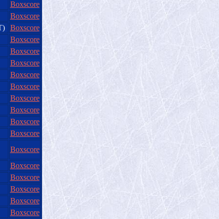
Boxscore
Boxscore
T)
Boxscore
Boxscore
Boxscore
Boxscore
Boxscore
Boxscore
Boxscore
Boxscore
Boxscore
Boxscore
Boxscore
Boxscore
Boxscore
Boxscore
Boxscore
Boxscore