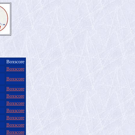
Boxscore
Boxscore
Boxscore
Boxscore
Boxscore
Boxscore
Boxscore
Boxscore
Boxscore
Boxscore