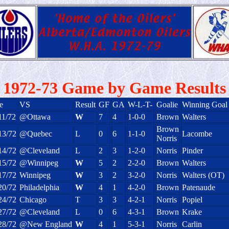
1972-73 Game by Game Results
e
VS
Result
GF
GA
W-L-T-
Goalie
Winning Goal
11/72
@Ottawa
W
7
4
1-0-0
Brown
Walters
Brown
13/72
@Quebec
L
0
6
1-1-0
Lacombe
Norris
14/72
@Cleveland
L
2
3
1-2-0
Norris
Pinder
15/72
@Winnipeg
W
5
2
2-2-0
Brown
Walters
17/72
Winnipeg
W
3
2
3-2-0
Norris
Walters (OT)
20/72
Philadelphia
W
4
1
4-2-0
Brown
Patenaude
24/72
Chicago
T
3
3
4-2-1
Norris
Popiel
27/72
@Cleveland
L
0
6
4-3-1
Brown
Krake
28/72
@New England
W
4
1
5-3-1
Norris
Carlin