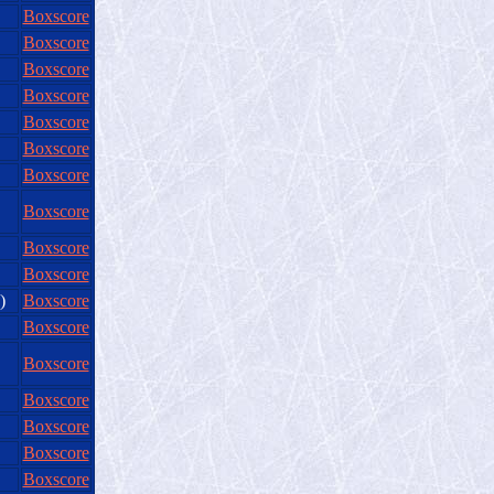
Boxscore
Boxscore
Boxscore
Boxscore
Boxscore
Boxscore
Boxscore
Boxscore
Boxscore
Boxscore
)
Boxscore
Boxscore
Boxscore
Boxscore
Boxscore
Boxscore
Boxscore