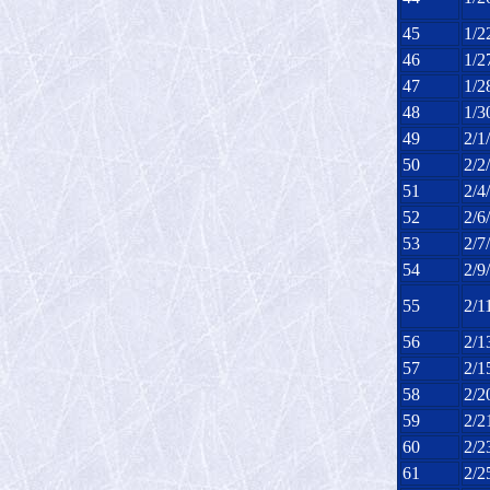
45
1/2
46
1/2
47
1/2
48
1/3
49
2/1
50
2/2
51
2/4
52
2/6
53
2/7
54
2/9
55
2/1
56
2/1
57
2/1
58
2/2
59
2/2
60
2/2
61
2/2