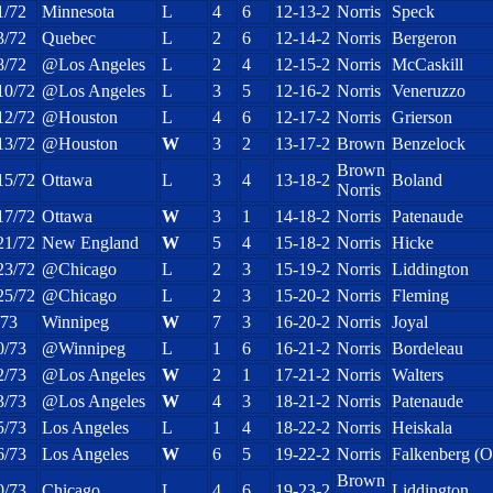
1/72
Minnesota
L
4
6
12-13-2
Norris
Speck
3/72
Quebec
L
2
6
12-14-2
Norris
Bergeron
8/72
@Los Angeles
L
2
4
12-15-2
Norris
McCaskill
10/72
@Los Angeles
L
3
5
12-16-2
Norris
Veneruzzo
12/72
@Houston
L
4
6
12-17-2
Norris
Grierson
13/72
@Houston
W
3
2
13-17-2
Brown
Benzelock
Brown
15/72
Ottawa
L
3
4
13-18-2
Boland
Norris
17/72
Ottawa
W
3
1
14-18-2
Norris
Patenaude
21/72
New England
W
5
4
15-18-2
Norris
Hicke
23/72
@Chicago
L
2
3
15-19-2
Norris
Liddington
25/72
@Chicago
L
2
3
15-20-2
Norris
Fleming
/73
Winnipeg
W
7
3
16-20-2
Norris
Joyal
0/73
@Winnipeg
L
1
6
16-21-2
Norris
Bordeleau
2/73
@Los Angeles
W
2
1
17-21-2
Norris
Walters
3/73
@Los Angeles
W
4
3
18-21-2
Norris
Patenaude
5/73
Los Angeles
L
1
4
18-22-2
Norris
Heiskala
6/73
Los Angeles
W
6
5
19-22-2
Norris
Falkenberg (
Brown
0/73
Chicago
L
4
6
19-23-2
Liddington