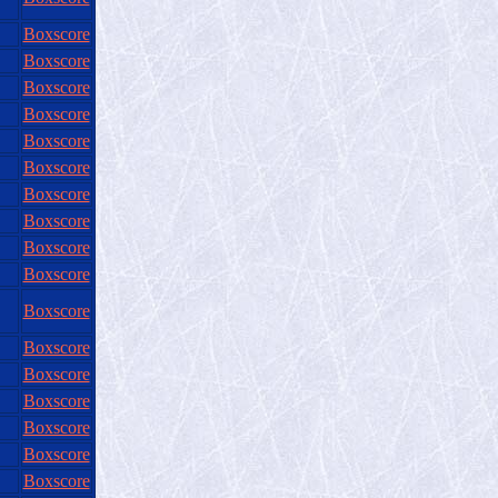
Boxscore
Boxscore
Boxscore
Boxscore
Boxscore
Boxscore
Boxscore
Boxscore
Boxscore
Boxscore
Boxscore
Boxscore
Boxscore
Boxscore
Boxscore
Boxscore
Boxscore