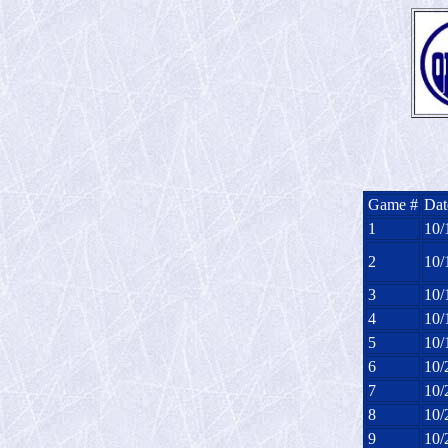
Game #
Dat
1
10/
2
10/
3
10/
4
10/
5
10/
6
10/
7
10/
8
10/
9
10/