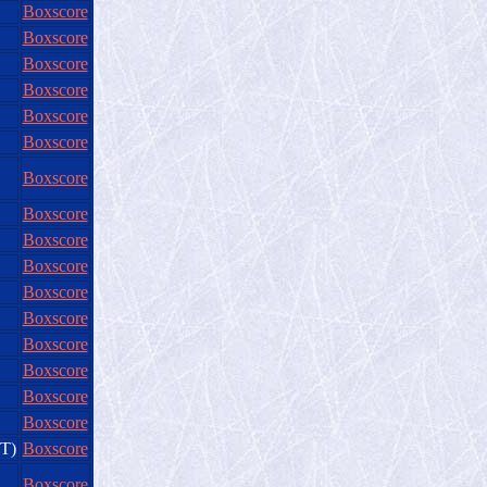
Boxscore
Boxscore
Boxscore
Boxscore
Boxscore
Boxscore
Boxscore
Boxscore
Boxscore
Boxscore
Boxscore
Boxscore
Boxscore
Boxscore
Boxscore
Boxscore
OT)
Boxscore
Boxscore