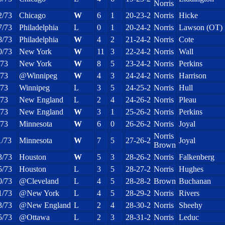
Norris
2/73
Chicago
W
6
1
20-23-2
Norris
Hicke
7/73
Philadelphia
L
0
1
20-24-2
Norris
Lawson (OT)
8/73
Philadelphia
W
4
2
21-24-2
Norris
Cote
0/73
New York
W
11
3
22-24-2
Norris
Wall
/73
New York
W
8
5
23-24-2
Norris
Perkins
/73
@Winnipeg
W
4
3
24-24-2
Norris
Harrison
/73
Winnipeg
L
3
5
24-25-2
Norris
Hull
/73
New England
L
2
4
24-26-2
Norris
Pleau
/73
New England
W
3
1
25-26-2
Norris
Perkins
/73
Minnesota
W
6
0
26-26-2
Norris
Joyal
Norris
1/73
Minnesota
W
7
5
27-26-2
Joyal
Brown
3/73
Houston
W
5
3
28-26-2
Norris
Falkenberg
5/73
Houston
L
3
5
28-27-2
Norris
Hughes
0/73
@Cleveland
L
4
5
28-28-2
Brown
Buchanan
1/73
@New York
L
4
5
28-29-2
Norris
Rivers
3/73
@New England
L
2
4
28-30-2
Norris
Sheehy
5/73
@Ottawa
L
2
3
28-31-2
Norris
Leduc