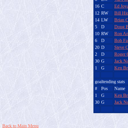
16
C
Ed Joy
12
RW
Bill Hi
14
LW
Brian C
5
D
Doug B
10
RW
Ron An
6
D
Bob Fa
20
D
Steve C
2
D
Roger 
30
G
Jack No
1
G
Ken B
goaltending stats
#
Pos
Name
1
G
Ken B
30
G
Jack No
Back to Main Menu