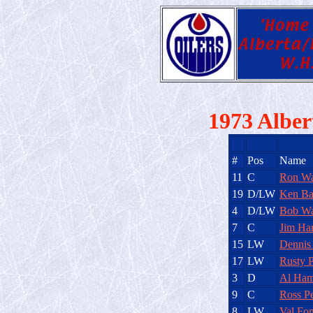
1973 Alber
#
Pos
Name
11
C
Ron Wa
19
D/LW
Ken Ba
4
D/LW
Bob Wa
7
C
Jim Har
15
LW
Dennis
17
LW
Rusty 
3
D
Al Ham
9
C
Ross Pe
8
LW
Val Fo